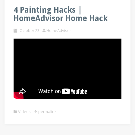
4 Painting Hacks |
HomeAdvisor Home Hack
October 23
HomeAdvisor
Videos
permalink