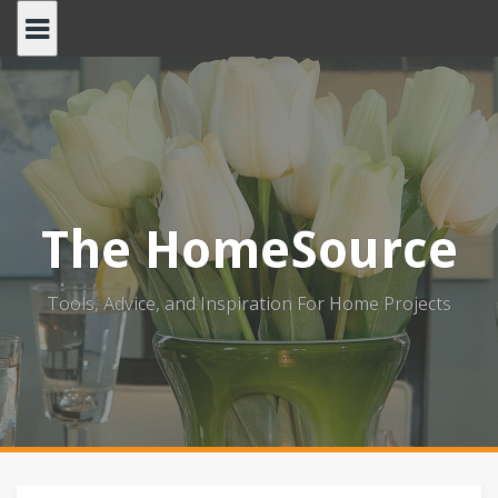
Skip
to
content
The HomeSource
Tools, Advice, and Inspiration For Home Projects