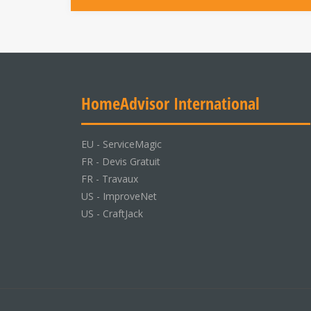
HomeAdvisor International
EU -
ServiceMagic
FR -
Devis Gratuit
FR -
Travaux
US -
ImproveNet
US -
CraftJack