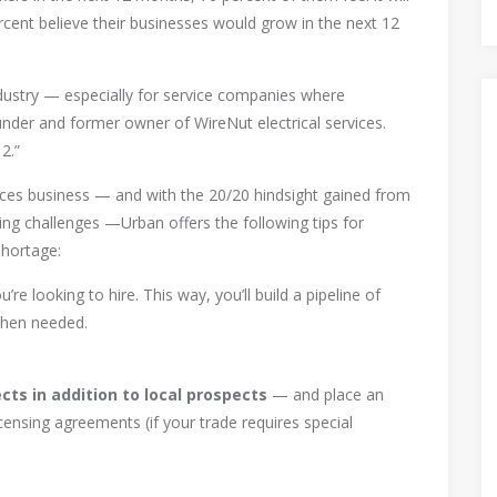
cent believe their businesses would grow in the next 12
ndustry — especially for service companies where
nder and former owner of WireNut electrical services.
2.”
ices business — and with the 20/20 hindsight gained from
ring challenges —Urban offers the following tips for
shortage:
’re looking to hire. This way, you’ll build a pipeline of
 when needed.
cts in addition to local prospects
— and place an
censing agreements (if your trade requires special