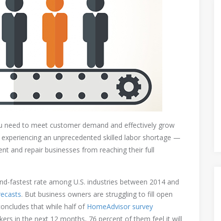
ou need to meet customer demand and effectively grow
is experiencing an unprecedented skilled labor shortage —
t and repair businesses from reaching their full
ond-fastest rate among U.S. industries between 2014 and
recasts
. But business owners are struggling to fill open
concludes that while half of
HomeAdvisor survey
kers in the next 12 months, 76 percent of them feel it will