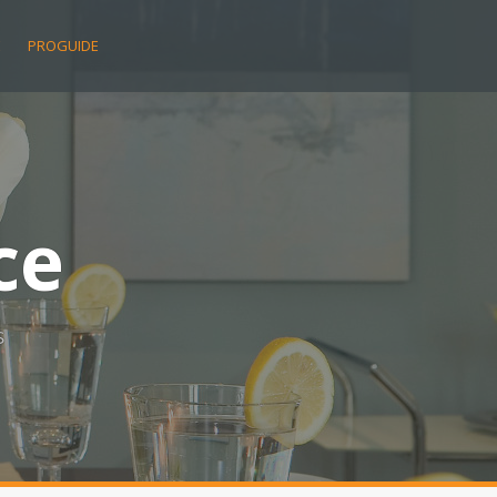
E
PROGUIDE
ce
s