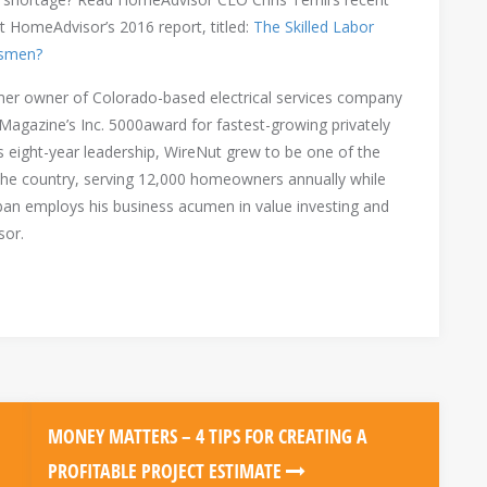
t HomeAdvisor’s 2016 report, titled:
The Skilled Labor
tsmen?
er owner of Colorado-based electrical services company
 Magazine’s Inc. 5000award for fastest-growing privately
s eight-year leadership, WireNut grew to be one of the
in the country, serving 12,000 homeowners annually while
ban employs his business acumen in value investing and
sor.
MONEY MATTERS – 4 TIPS FOR CREATING A
PROFITABLE PROJECT ESTIMATE