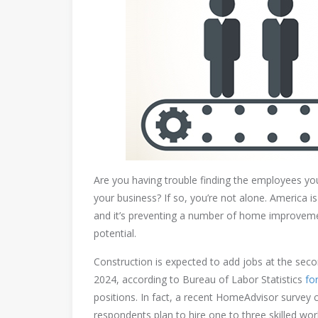
Are you having trouble finding the employees y
your business? If so, you’re not alone. America 
and it’s preventing a number of home improvemen
potential.
Construction is expected to add jobs at the sec
2024, according to Bureau of Labor Statistics
fo
positions. In fact, a recent HomeAdvisor survey 
respondents plan to hire one to three skilled wor