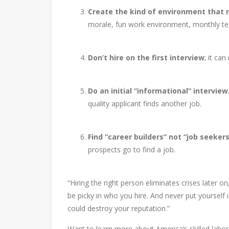
Create the kind of environment that
morale, fun work environment, monthly te
Don’t hire on the first interview
; it ca
Do an initial “informational” interview
quality applicant finds another job.
Find “career builders” not “job seekers
prospects go to find a job.
“Hiring the right person eliminates crises later 
be picky in who you hire. And never put yourself i
could destroy your reputation.”
Want to learn more about America’s skilled labo