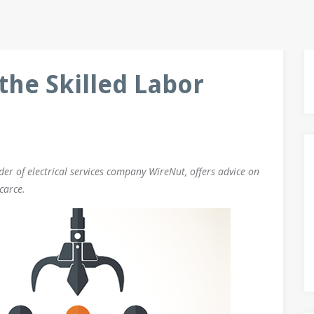
the Skilled Labor
r of electrical services company WireNut, offers advice on
carce.