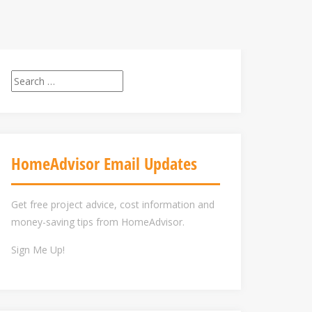
Search
for:
HomeAdvisor Email Updates
Get free project advice, cost information and
money-saving tips from HomeAdvisor.
Sign Me Up!