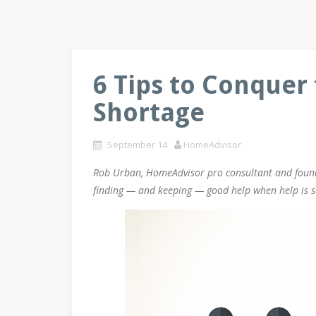
6 Tips to Conquer 
Shortage
September 14
HomeAdvisor
Rob Urban, HomeAdvisor pro consultant and founde
finding — and keeping — good help when help is s