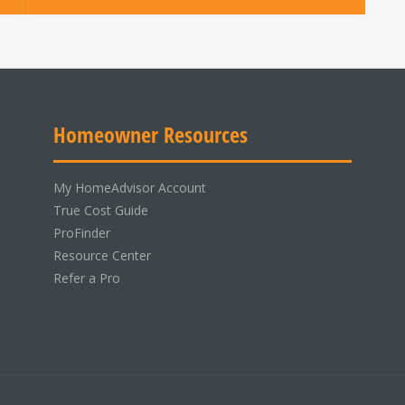
Homeowner Resources
My HomeAdvisor Account
True Cost Guide
ProFinder
Resource Center
Refer a Pro