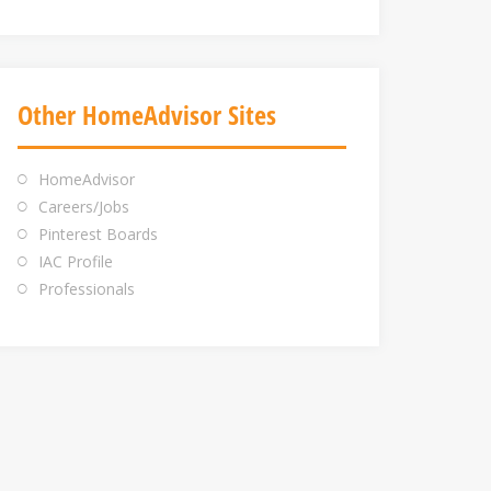
Other HomeAdvisor Sites
HomeAdvisor
Careers/Jobs
Pinterest Boards
IAC Profile
Professionals