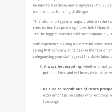
be hard to find those new employees. And 93 per
months if not for hiring challenges.
“The labor shortage is a major problem in the i
construction has picked up,” says Rob Urban, fou
“It’s the biggest reason I sold my company in 201
With experience building a successful home serv
selling that company at its peak in the face of hi
safeguarding your staff against the skilled labor 
Always be recruiting
, whether or not you
potential hires and will be ready to strike
Be sure to recruit out-of-state prospe
extra emphasis on states with reciprocal li
licensing).