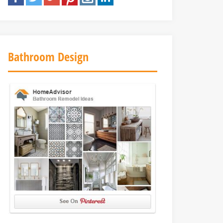
Bathroom Design