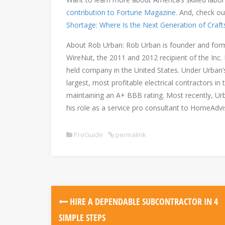
contribution to Fortune Magazine
. And, check ou
Shortage: Where Is the Next Generation of Craf
About Rob Urban: Rob Urban is founder and form
WireNut, the 2011 and 2012 recipient of the Inc.
held company in the United States. Under Urban’
largest, most profitable electrical contractors 
maintaining an A+ BBB rating. Most recently, Ur
his role as a service pro consultant to HomeAdvi
ProGuide
permalink
Post
HIRE A DEPENDABLE SUBCONTRACTOR IN 4
navigation
SIMPLE STEPS