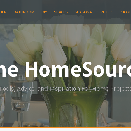
CHEN
BATHROOM
DIY
SPACES
SEASONAL
VIDEOS
MOR
he HomeSour
Tools, Advice, and Inspiration For Home Project