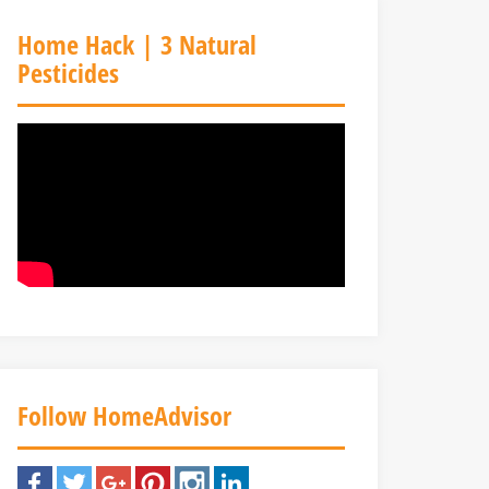
Home Hack | 3 Natural
Pesticides
Follow HomeAdvisor