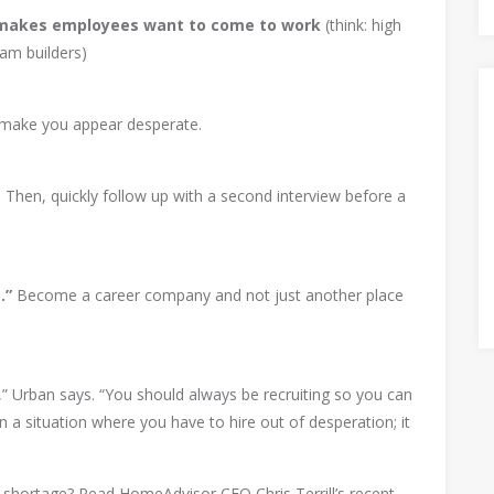
 makes employees want to come to work
(think: high
am builders)
n make you appear desperate.
. Then, quickly follow up with a second interview before a
.”
Become a career company and not just another place
on,” Urban says. “You should always be recruiting so you can
n a situation where you have to hire out of desperation; it
r shortage? Read HomeAdvisor CEO Chris Terrill’s recent