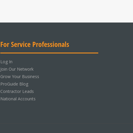
For Service Professionals
Log In
Join Our Network
Grow Your Business
ProGuide Blog
Contractor Leads
National Accounts