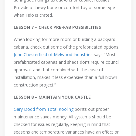
Provide a chewy bone or comfort toy of some type
when Fido is crated.
LESSON 7 – CHECK PRE-FAB POSSIBILITIES
When looking for more room or building a backyard
cabana, check out some of the prefabricated options.
John Chesterfield of Melwood Industries
says “Most
prefabricated cabanas and sheds don’t require council
approval, and that combined with the ease of
installation, makes it less expensive than a full blown
construction project.”
LESSON 8 – MAINTAIN YOUR CASTLE
Gary Dodd from Total Kooling
points out proper
maintenance saves money. All systems should be
checked for issues regularly, keeping in mind that
seasons and temperature variances have an effect on