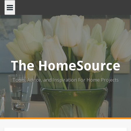
Skip
to
content
The HomeSource
Tools, Advice, and Inspiration For Home Projects