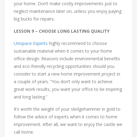
your home. Don’t make costly improvements just to
neglect maintenance later on, unless you enjoy paying
big bucks for repairs.
LESSON 9 – CHOOSE LONG LASTING QUALITY
Unispace Experts
highly recommend to choose
sustainable material when it comes to your home
office design. Reasons include environmental benefits
and eco-friendly recycling opportunities should you
consider to start a new home improvement project in
a couple of years. “You don’t only want to achieve
great work results, you want your office to be inspiring
and long lasting.”
It’s worth the weight of your sledgehammer in gold to
follow the advice of experts when it comes to home
improvement. After all, we want to enjoy the castle we
call home.