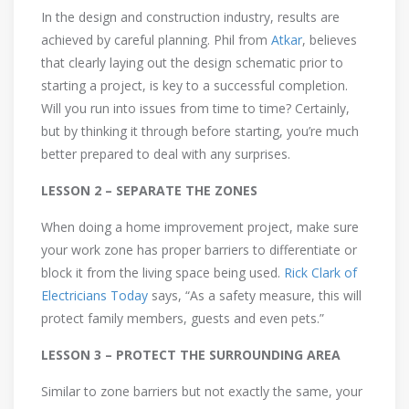
In the design and construction industry, results are
achieved by careful planning. Phil from
Atkar
, believes
that clearly laying out the design schematic prior to
starting a project, is key to a successful completion.
Will you run into issues from time to time? Certainly,
but by thinking it through before starting, you’re much
better prepared to deal with any surprises.
LESSON 2 – SEPARATE THE ZONES
When doing a home improvement project, make sure
your work zone has proper barriers to differentiate or
block it from the living space being used.
Rick Clark of
Electricians Today
says, “As a safety measure, this will
protect family members, guests and even pets.”
LESSON 3 – PROTECT THE SURROUNDING AREA
Similar to zone barriers but not exactly the same, your