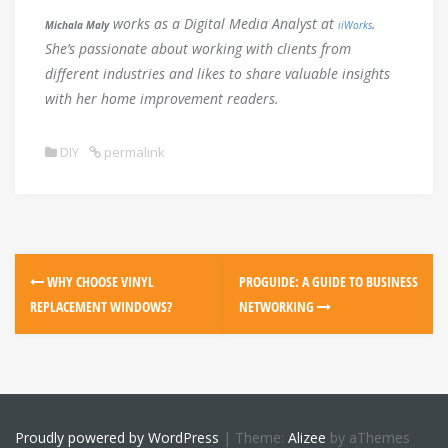
works as a Digital Media Analyst at
.
Michala Maly
iiWorks
She’s passionate about working with clients from
different industries and likes to share valuable insights
with her home improvement readers.
DIY
permalink
Post
WHY CHOOSE VINYL
PROGUIDE: A GUIDE TO BUSINESS
navigation
REPLACEMENT WINDOWS?
NETWORKING
Proudly powered by WordPress
|
Theme:
Alizee
by aThemes