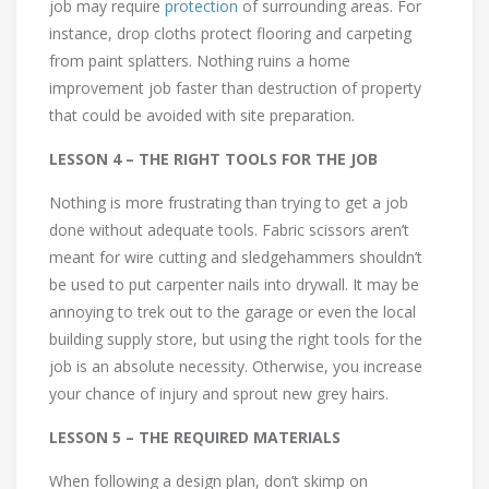
job may require
protection
of surrounding areas. For
instance, drop cloths protect flooring and carpeting
from paint splatters. Nothing ruins a home
improvement job faster than destruction of property
that could be avoided with site preparation.
LESSON 4 – THE RIGHT TOOLS FOR THE JOB
Nothing is more frustrating than trying to get a job
done without adequate tools. Fabric scissors aren’t
meant for wire cutting and sledgehammers shouldn’t
be used to put carpenter nails into drywall. It may be
annoying to trek out to the garage or even the local
building supply store, but using the right tools for the
job is an absolute necessity. Otherwise, you increase
your chance of injury and sprout new grey hairs.
LESSON 5 – THE REQUIRED MATERIALS
When following a design plan, don’t skimp on