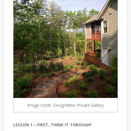
Image credit: DesignMine Private Gallery
LESSON 1 – FIRST, THINK IT THROUGH!