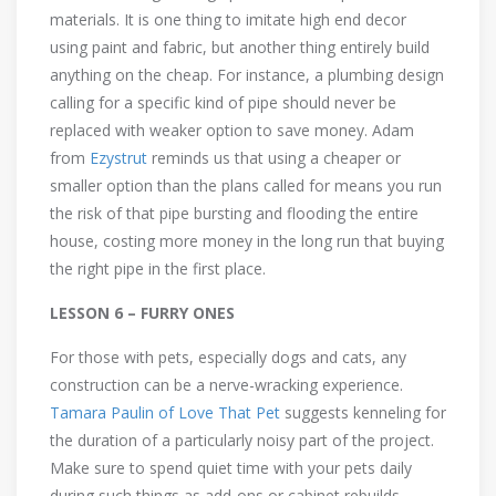
materials. It is one thing to imitate high end decor
using paint and fabric, but another thing entirely build
anything on the cheap. For instance, a plumbing design
calling for a specific kind of pipe should never be
replaced with weaker option to save money. Adam
from
Ezystrut
reminds us that using a cheaper or
smaller option than the plans called for means you run
the risk of that pipe bursting and flooding the entire
house, costing more money in the long run that buying
the right pipe in the first place.
LESSON 6 – FURRY ONES
For those with pets, especially dogs and cats, any
construction can be a nerve-wracking experience.
Tamara Paulin of Love That Pet
suggests kenneling for
the duration of a particularly noisy part of the project.
Make sure to spend quiet time with your pets daily
during such things as add-ons or cabinet rebuilds.