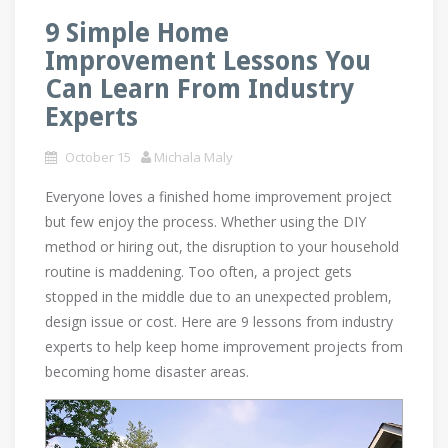
9 Simple Home
Improvement Lessons You
Can Learn From Industry
Experts
October 15
Michala Maly
Everyone loves a finished home improvement project
but few enjoy the process. Whether using the DIY
method or hiring out, the disruption to your household
routine is maddening. Too often, a project gets
stopped in the middle due to an unexpected problem,
design issue or cost. Here are 9 lessons from industry
experts to help keep home improvement projects from
becoming home disaster areas.