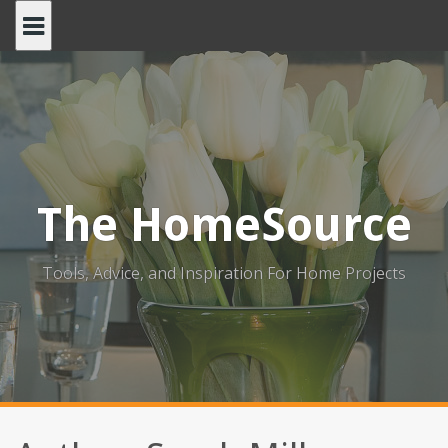
Skip
to
content
The HomeSource
Tools, Advice, and Inspiration For Home Projects