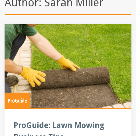
Author:
Sarah Miller
ProGuide
ProGuide: Lawn Mowing