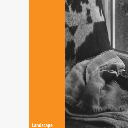
Landscape