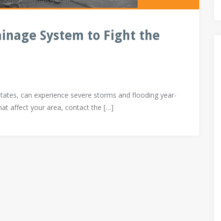
ainage System to Fight the
States, can experience severe storms and flooding year-
hat affect your area, contact the […]