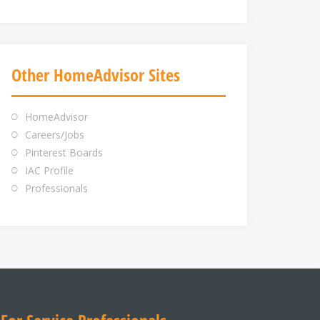
Other HomeAdvisor Sites
HomeAdvisor
Careers/Jobs
Pinterest Boards
IAC Profile
Professionals