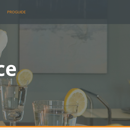
E
PROGUIDE
ce
s