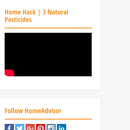
Home Hack | 3 Natural
Pesticides
Follow HomeAdvisor