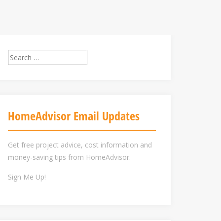
Search
for:
HomeAdvisor Email Updates
Get free project advice, cost information and
money-saving tips from HomeAdvisor.
Sign Me Up!