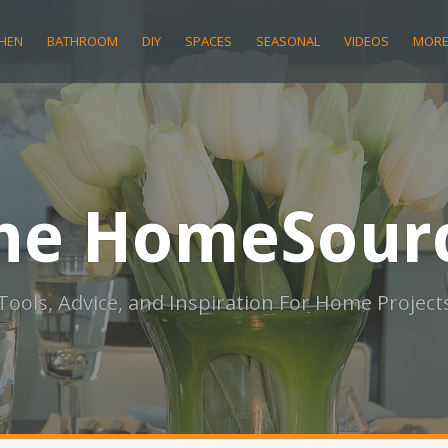
CHEN
BATHROOM
DIY
SPACES
SEASONAL
VIDEOS
MOR
he HomeSour
Tools, Advice, and Inspiration For Home Project