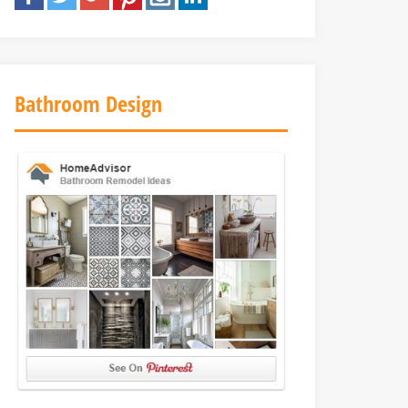
Bathroom Design