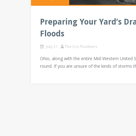
Preparing Your Yard’s Dr
Floods
July 21
The Eco Plumbers
Ohio, along with the entire Mid-Western United 
round. If you are unsure of the kinds of storms t