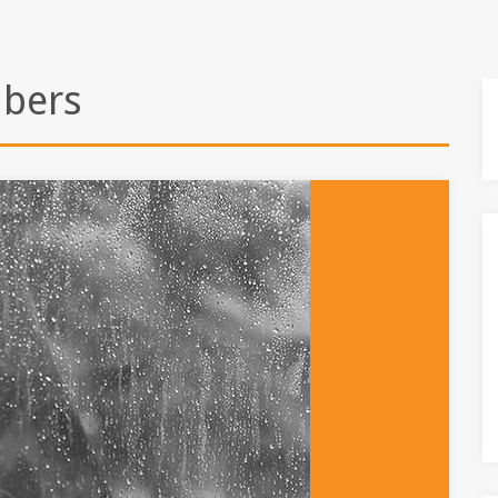
mbers