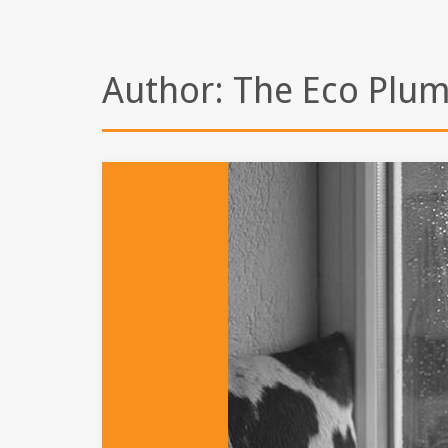
Author:
The Eco Plu