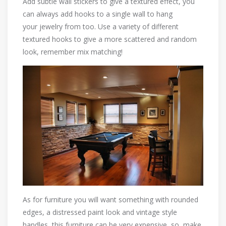
Add subtle wall stickers to give a textured effect, you
can always add hooks to a single wall to hang
your jewelry from too. Use a variety of different
textured hooks to give a more scattered and random
look, remember mix matching!
As for furniture you will want something with rounded
edges, a distressed paint look and vintage style
handles, this furniture can be very expensive, so, make