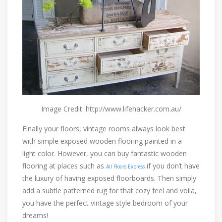
Image Credit: http://www.lifehacker.com.au/
Finally your floors, vintage rooms always look best
with simple exposed wooden flooring painted in a
light color. However, you can buy fantastic wooden
flooring at places such as
if you don’t have
All Floors Express
the luxury of having exposed floorboards. Then simply
add a subtle patterned rug for that cozy feel and voila,
you have the perfect vintage style bedroom of your
dreams!