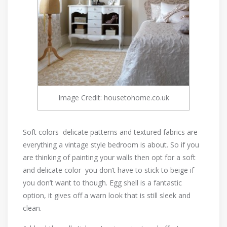
Image Credit: housetohome.co.uk
Soft colors delicate patterns and textured fabrics are
everything a vintage style bedroom is about. So if you
are thinking of painting your walls then opt for a soft
and delicate color you don’t have to stick to beige if
you don’t want to though. Egg shell is a fantastic
option, it gives off a warn look that is still sleek and
clean.