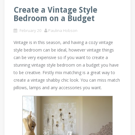
Create a Vintage Style
Bedroom on a Budget
February 20
Paulina Hobson
Vintage is in this season, and having a cozy vintage
style bedroom can be ideal, however vintage things
can be very expensive so if you want to create a
stunning vintage style bedroom on a budget you have
to be creative. Firstly mix matching is a great way to
create a vintage shabby chic look. You can miss match
pillows, lamps and any accessories you want.