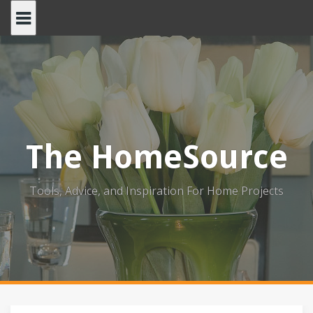
Skip
to
content
The HomeSource
Tools, Advice, and Inspiration For Home Projects