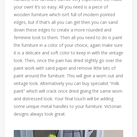
your own! It’s so easy. All you need is a piece of
wooden furniture which isn’t full of modern pointed
edges, but if that’s all you can get then you can sand
down these edges to create a more rounded and
feminine look to them. Then all you need to do is paint
the furniture in a color of your choice, again make sure
it is a delicate and soft color to keep in with the vintage
look. Then, once the pain has dried slightly go over the
paint work with sand paper and remove little bits of
paint around the furniture. This will give a worn out and
vintage look. Alternatively you can buy specialist “milk
paint” which will crack once dried giving the same worn
and distressed look. Your final touch will be adding
some unique metal handles to your furniture. Victorian
designs always look great.