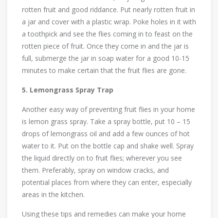
rotten fruit and good riddance. Put nearly rotten fruit in
a jar and cover with a plastic wrap. Poke holes in it with
a toothpick and see the flies coming in to feast on the
rotten piece of fruit. Once they come in and the jar is
full, submerge the jar in soap water for a good 10-15
minutes to make certain that the fruit flies are gone.
5. Lemongrass Spray Trap
Another easy way of preventing fruit flies in your home
is lemon grass spray. Take a spray bottle, put 10 – 15
drops of lemongrass oil and add a few ounces of hot
water to it. Put on the bottle cap and shake well. Spray
the liquid directly on to fruit flies; wherever you see
them. Preferably, spray on window cracks, and
potential places from where they can enter, especially
areas in the kitchen.
Using these tips and remedies can make your home