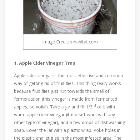
Image Credit: inhabitat.com
1. Apple Cider Vinegar Trap
Apple cider vinegar is the most effective and common
way of getting rid of fruit flies. This thing really works
because fruit flies just run towards the smell of
fermentation (this vinegar is made from fermented
rd
apples, so voila!). Take a jar and fill 1/3
of it with
warm apple cider vinegar (it doesn’t work with any
other type of vinegar), add a few drops of dishwashing
soap. Cover the jar with a plastic wrap. Poke holes in
the plastic and let it sit in the most infested area. The