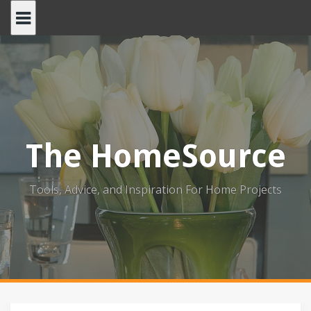
Skip
to
content
The HomeSource
Tools, Advice, and Inspiration For Home Projects