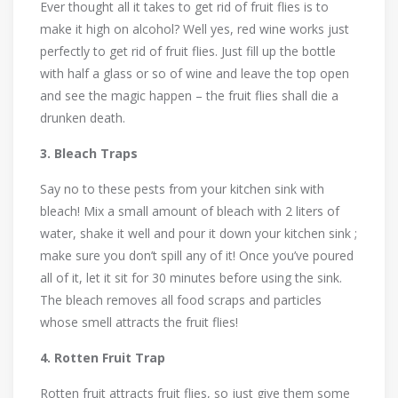
Ever thought all it takes to get rid of fruit flies is to
make it high on alcohol? Well yes, red wine works just
perfectly to get rid of fruit flies. Just fill up the bottle
with half a glass or so of wine and leave the top open
and see the magic happen – the fruit flies shall die a
drunken death.
3. Bleach Traps
Say no to these pests from your kitchen sink with
bleach! Mix a small amount of bleach with 2 liters of
water, shake it well and pour it down your kitchen sink ;
make sure you don’t spill any of it! Once you’ve poured
all of it, let it sit for 30 minutes before using the sink.
The bleach removes all food scraps and particles
whose smell attracts the fruit flies!
4. Rotten Fruit Trap
Rotten fruit attracts fruit flies, so just give them some