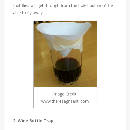
fruit flies will get through from the holes but won’t be
able to fly away.
Image Credit:
www.theresagrisanti.com
2. Wine Bottle Trap