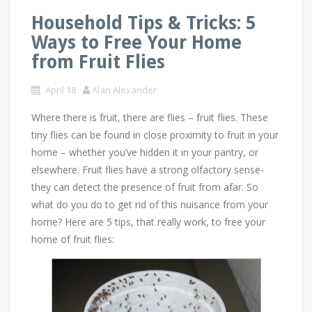
Household Tips & Tricks: 5
Ways to Free Your Home
from Fruit Flies
April 18
Alan Alexander
Where there is fruit, there are flies – fruit flies. These
tiny flies can be found in close proximity to fruit in your
home – whether you’ve hidden it in your pantry, or
elsewhere. Fruit flies have a strong olfactory sense-
they can detect the presence of fruit from afar. So
what do you do to get rid of this nuisance from your
home? Here are 5 tips, that really work, to free your
home of fruit flies: