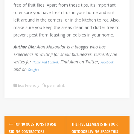
free of fruit flies. Apart from these tips, it’s important
to ensure you have fresh fruit in your home and isn’t
left around in the corners, or in the kitchen to rot. Also,
make sure you keep the areas clean and clutter free to
prevent pest from feasting on edibles in your home.
Author Bio:
Alan Alaxandar is a blogger who has
experience in writing for small businesses. Currently he
writes for
. Find Alan on Twitter,
,
Home Pest Control
Facebook
and on
Google+
Eco Friendly
permalink
Post
TOP 10 QUESTIONS TO ASK
THE FIVE ELEMENTS IN YOUR
navigation
SIDING CONTRACTORS
OUTDOOR LIVING SPACE THIS