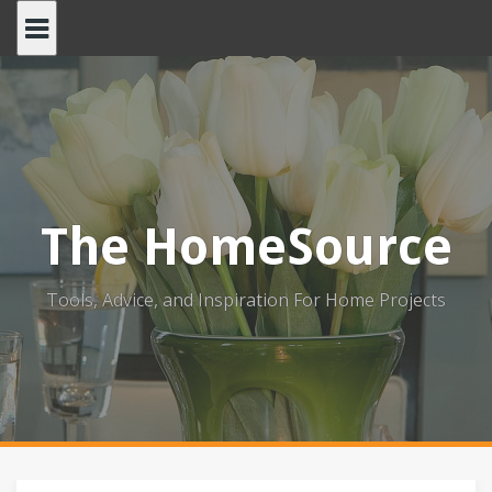
Skip
to
content
The HomeSource
Tools, Advice, and Inspiration For Home Projects