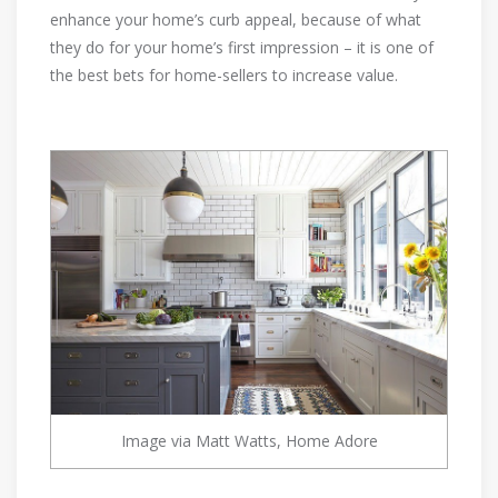
enhance your home’s curb appeal, because of what
they do for your home’s first impression – it is one of
the best bets for home-sellers to increase value.
Image via Matt Watts, Home Adore