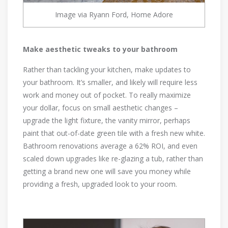
Image via Ryann Ford, Home Adore
Make aesthetic tweaks to your bathroom
Rather than tackling your kitchen, make updates to
your bathroom. It’s smaller, and likely will require less
work and money out of pocket. To really maximize
your dollar, focus on small aesthetic changes –
upgrade the light fixture, the vanity mirror, perhaps
paint that out-of-date green tile with a fresh new white.
Bathroom renovations average a 62% ROI, and even
scaled down upgrades like re-glazing a tub, rather than
getting a brand new one will save you money while
providing a fresh, upgraded look to your room.