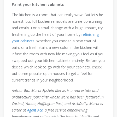
Paint your kitchen cabinets
The kitchen is a room that can really wow. But let’s be
honest, but full kitchen remodels are time-consuming
and costly. For a small change with a huge impact, try
freshening up the heart of your home by
refinishing
your cabinets
. Whether you choose a new coat of
paint or a fresh stain, a new color in the kitchen will
infuse the room with new life making you feel as if you
swapped out your kitchen cabinets entirely. Before you
decide which look to go with for your cabinets, check
out some popular open houses to get a feel for
current trends in your neighborhood.
Author Bio:
Marni Epstein-Mervis is a real estate and
architecture journalist whose work has been featured in
Curbed, Yahoo, Huffington Post, and ArchDaily. Marni is
Editor at
Agent Ace
, a free service empowering
homebuyers and sellers with the tools to identify real