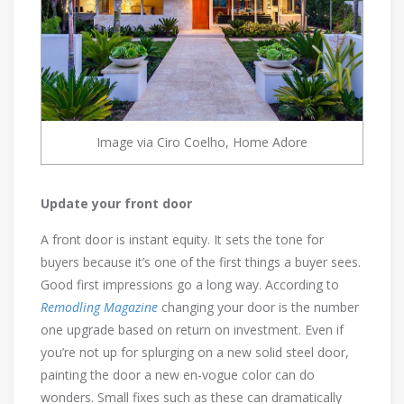
Image via Ciro Coelho, Home Adore
Update your front door
A front door is instant equity. It sets the tone for
buyers because it’s one of the first things a buyer sees.
Good first impressions go a long way. According to
Remodling Magazine
changing your door is the number
one upgrade based on return on investment. Even if
you’re not up for splurging on a new solid steel door,
painting the door a new en-vogue color can do
wonders. Small fixes such as these can dramatically