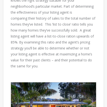
knows the right strategy suitable for your
neighborhood’s particular market. Part of determining
the effectiveness of your listing agent is
comparing their history of sales to the total number of
homes they’ve listed. This ‘list to close’ ratio tells you
how many homes they’ve successfully sold. A great
listing agent will have a list-to-close ration upwards of
85%. By examining this ratio and the agent’s pricing
strategy you’ll be able to determine whether or not
your listing agent is effective at maximizing a home’s
value for their past clients – and their potential to do
the same for you.