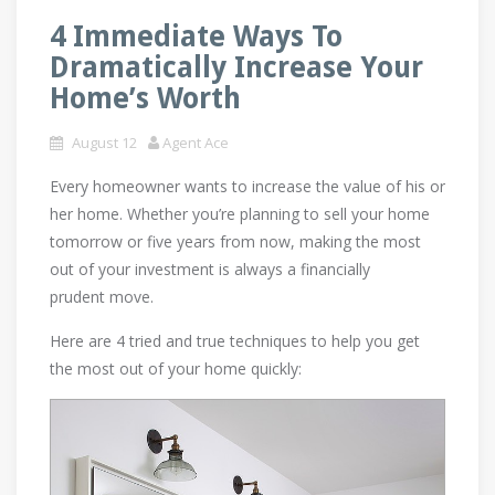
4 Immediate Ways To
Dramatically Increase Your
Home’s Worth
August 12
Agent Ace
Every homeowner wants to increase the value of his or
her home. Whether you’re planning to sell your home
tomorrow or five years from now, making the most
out of your investment is always a financially
prudent move.
Here are 4 tried and true techniques to help you get
the most out of your home quickly: