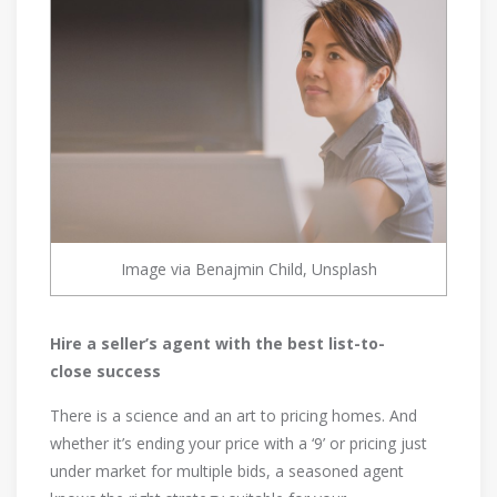
Image via Benajmin Child, Unsplash
Hire a seller’s agent with the best list-to-
close success
There is a science and an art to pricing homes. And
whether it’s ending your price with a ‘9’ or pricing just
under market for multiple bids, a seasoned agent