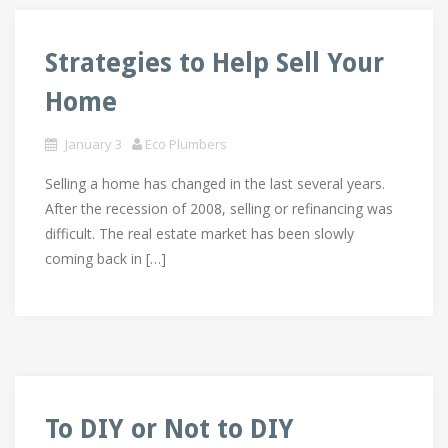
Strategies to Help Sell Your
Home
January 3
Eco Plumbers
Selling a home has changed in the last several years.
After the recession of 2008, selling or refinancing was
difficult. The real estate market has been slowly
coming back in […]
To DIY or Not to DIY