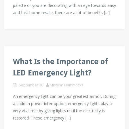
palette or you are decorating with an eye towards easy
and fast home resale, there are a lot of benefits […]
What Is the Importance of
LED Emergency Light?
September 20
Mission Hammocks
An emergency light can be your greatest armor. During
a sudden power interruption, emergency lights play a
very vital role by giving lights until the electricity is
restored. These emergency […]