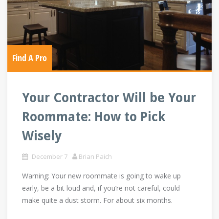
Find A Pro
Your Contractor Will be Your
Roommate: How to Pick
Wisely
December 7
Brian Paich
Warning: Your new roommate is going to wake up
early, be a bit loud and, if you’re not careful, could
make quite a dust storm. For about six months.