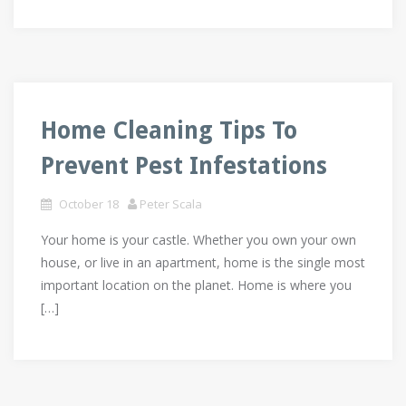
Home Cleaning Tips To
Prevent Pest Infestations
October 18
Peter Scala
Your home is your castle. Whether you own your own
house, or live in an apartment, home is the single most
important location on the planet. Home is where you
[…]