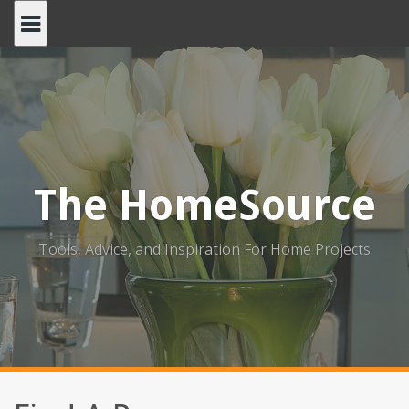
Skip
to
content
The HomeSource
Tools, Advice, and Inspiration For Home Projects