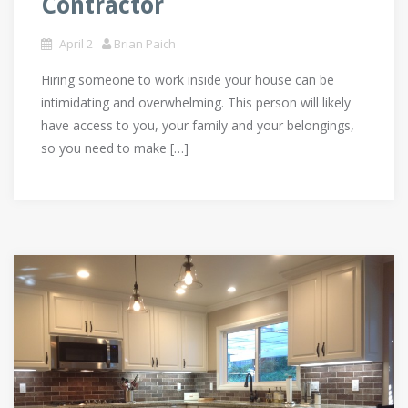
Contractor
April 2
Brian Paich
Hiring someone to work inside your house can be
intimidating and overwhelming. This person will likely
have access to you, your family and your belongings,
so you need to make […]