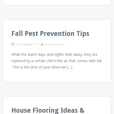
Fall Pest Prevention Tips
September 17
HomeAdvisor
While the warm days and nights fade away, they are
replaced by a certain chill in the air that comes with fall.
This is the time of year when we […]
House Flooring Ideas &