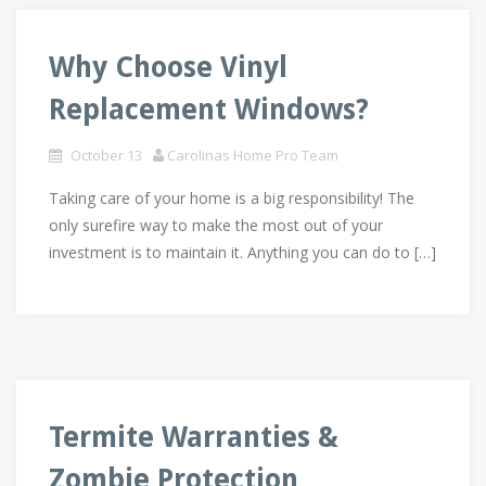
Why Choose Vinyl
Replacement Windows?
October 13
Carolinas Home Pro Team
Taking care of your home is a big responsibility! The
only surefire way to make the most out of your
investment is to maintain it. Anything you can do to […]
Termite Warranties &
Zombie Protection