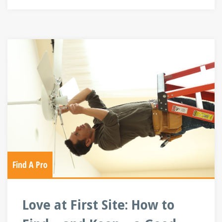
Find A Pro
Love at First Site: How to