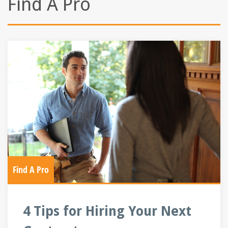
Find A Pro
Find A Pro
4 Tips for Hiring Your Next