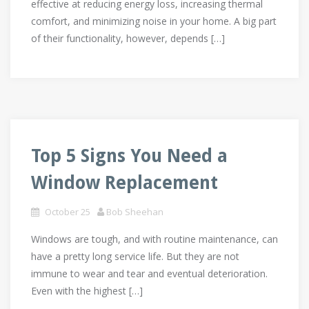
effective at reducing energy loss, increasing thermal
comfort, and minimizing noise in your home. A big part
of their functionality, however, depends […]
Top 5 Signs You Need a
Window Replacement
October 25
Bob Sheehan
Windows are tough, and with routine maintenance, can
have a pretty long service life. But they are not
immune to wear and tear and eventual deterioration.
Even with the highest […]