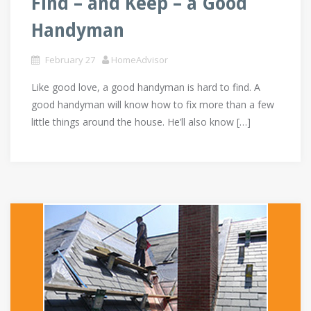
Find – and Keep – a Good
Handyman
February 27
HomeAdvisor
Like good love, a good handyman is hard to find. A
good handyman will know how to fix more than a few
little things around the house. He’ll also know […]