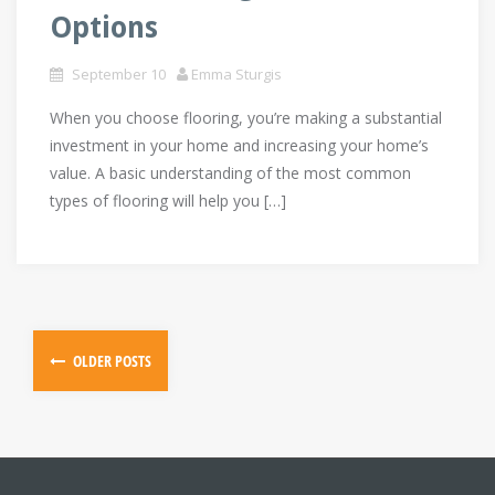
Options
September 10
Emma Sturgis
When you choose flooring, you’re making a substantial
investment in your home and increasing your home’s
value. A basic understanding of the most common
types of flooring will help you […]
Posts
OLDER POSTS
navigation