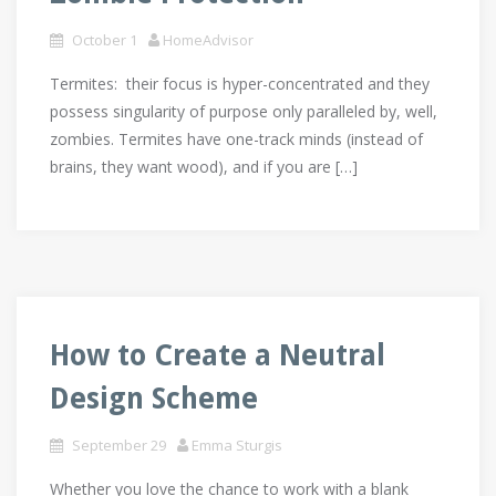
October 1
HomeAdvisor
Termites: their focus is hyper-concentrated and they
possess singularity of purpose only paralleled by, well,
zombies. Termites have one-track minds (instead of
brains, they want wood), and if you are […]
How to Create a Neutral
Design Scheme
September 29
Emma Sturgis
Whether you love the chance to work with a blank