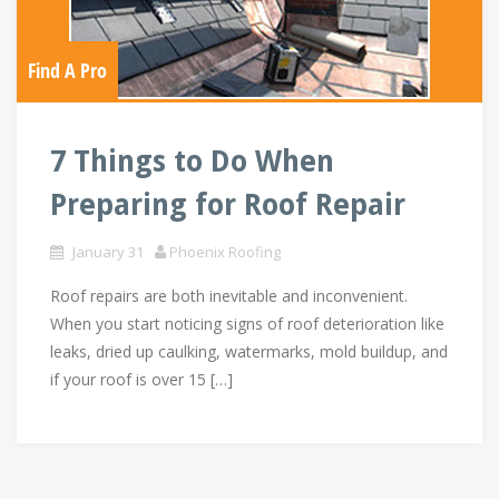
Find A Pro
7 Things to Do When
Preparing for Roof Repair
January 31
Phoenix Roofing
Roof repairs are both inevitable and inconvenient.
When you start noticing signs of roof deterioration like
leaks, dried up caulking, watermarks, mold buildup, and
if your roof is over 15 […]