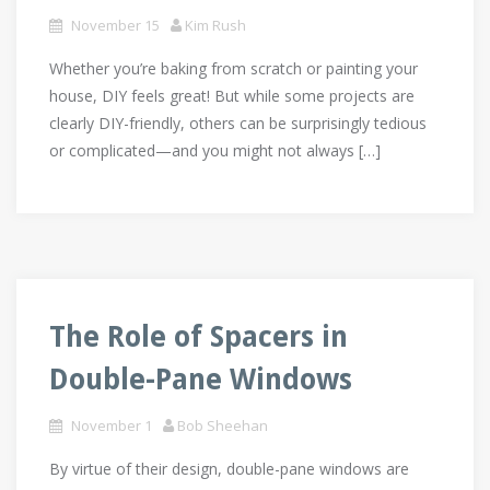
November 15
Kim Rush
Whether you’re baking from scratch or painting your
house, DIY feels great! But while some projects are
clearly DIY-friendly, others can be surprisingly tedious
or complicated—and you might not always […]
The Role of Spacers in
Double-Pane Windows
November 1
Bob Sheehan
By virtue of their design, double-pane windows are