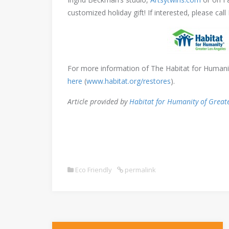
customized holiday gift! If interested, please call
For more information of The Habitat for Humanity
here
(
www.habitat.org/restores
).
Article provided by
Habitat for Humanity of Great
Eco Friendly
permalink