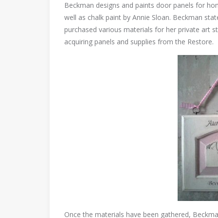
Beckman designs and paints door panels for hom
well as chalk paint by Annie Sloan. Beckman sta
purchased various materials for her private art st
acquiring panels and supplies from the Restore.
Once the materials have been gathered, Beckman