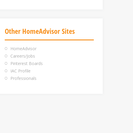
Other HomeAdvisor Sites
HomeAdvisor
Careers/Jobs
Pinterest Boards
IAC Profile
Professionals