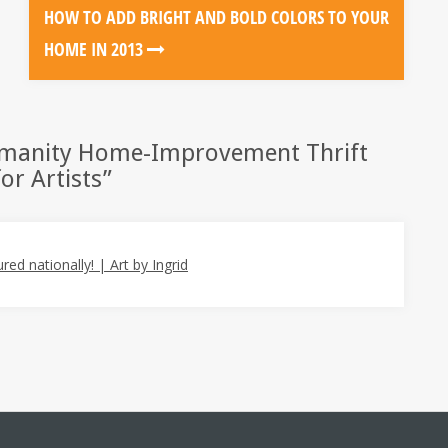
HOW TO ADD BRIGHT AND BOLD COLORS TO YOUR
HOME IN 2013
umanity Home-Improvement Thrift
or Artists
”
ed nationally! | Art by Ingrid