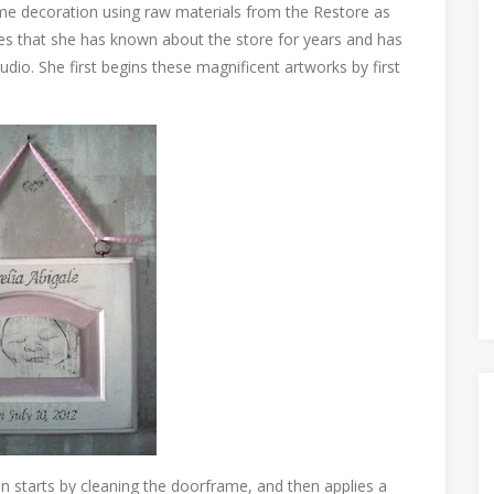
e decoration using raw materials from the Restore as
tes that she has known about the store for years and has
udio. She first begins these magnificent artworks by first
 starts by cleaning the doorframe, and then applies a