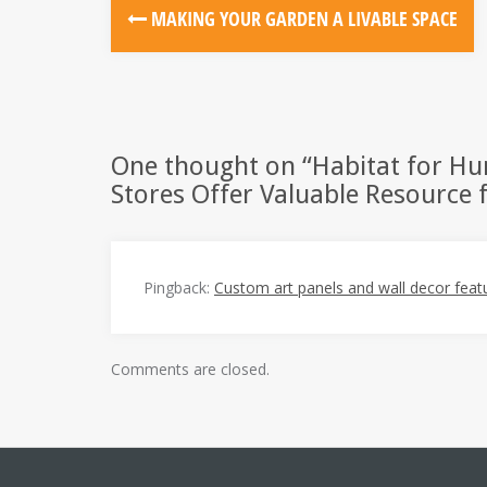
Post
MAKING YOUR GARDEN A LIVABLE SPACE
navigation
One thought on “
Habitat for H
Stores Offer Valuable Resource f
Pingback:
Custom art panels and wall decor featur
Comments are closed.