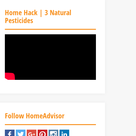
Home Hack | 3 Natural
Pesticides
Follow HomeAdvisor