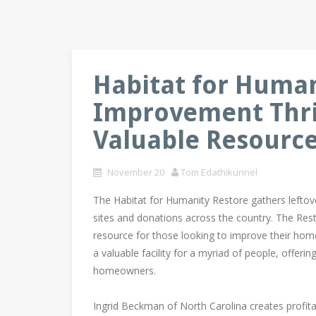
Habitat for Huma
Improvement Thrif
Valuable Resource 
November 20
Tom Edathikunnel
The Habitat for Humanity Restore gathers leftov
sites and donations across the country. The Res
resource for those looking to improve their ho
a valuable facility for a myriad of people, offeri
homeowners.
Ingrid Beckman of North Carolina creates profita