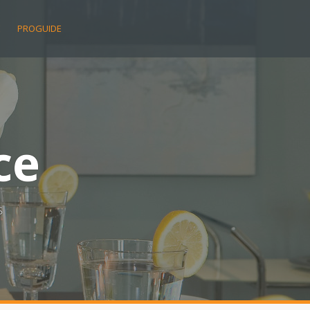
E
PROGUIDE
ce
s