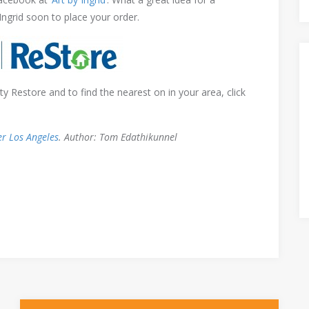
 Ingrid soon to place your order.
 Restore and to find the nearest on in your area, click
er Los Angeles
. Author: Tom Edathikunnel