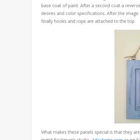
base coat of paint. After a second coat a reverse 
desires and color specifications. After the image
finally hooks and rope are attached to the top.
What makes these panels special is that they ar
Ingrid Beckman’s studio,
Artsytwins.com
or on F