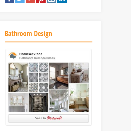
Bathroom Design