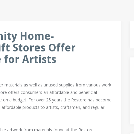
nity Home-
t Stores Offer
for Artists
er materials as well as unused supplies from various work
tore offers consumers an affordable and beneficial
me on a budget. For over 25 years the Restore has become
ng affordable products to artists, craftsmen, and regular
ble artwork from materials found at the Restore.