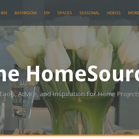
CHEN
BATHROOM
DIY
SPACES
SEASONAL
VIDEOS
MOR
he HomeSour
Tools, Advice, and Inspiration For Home Project