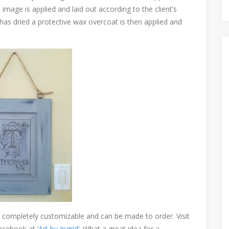
image is applied and laid out according to the client’s
 has dried a protective wax overcoat is then applied and
e completely customizable and can be made to order. Visit
acebook at
‘Art by Ingrid’
. What a great idea for a