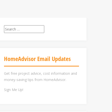
Search
for:
HomeAdvisor Email Updates
Get free project advice, cost information and
money-saving tips from HomeAdvisor.
Sign Me Up!